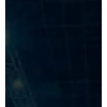
Naylor Group crowned Barnsley &
Rotherham Chamber’s Business of
the Year
A booming Barnsley business, which has successfully
transformed itself into one of the UK’s leading suppliers to the
construction industry, has been crowned as Barnsley &
Rotherham Chamber’s Business of the Year.