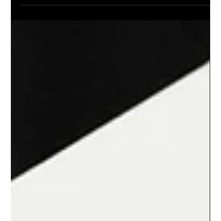
Barnsley and Rotherham Business
Awards 2025 Winners Announced
On Friday, 14th November, Barnsley & Rotherham Chamber of
Commerce hosted the annual Barnsley and Rotherham
Business Awards at Magna in Rotherham.