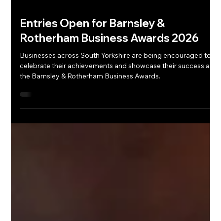
Entries Open for Barnsley &
Rotherham Business Awards 2026
Businesses across South Yorkshire are being encouraged to
celebrate their achievements and showcase their success at
the Barnsley & Rotherham Business Awards.