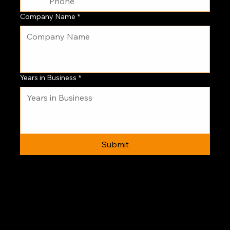
Company Name
*
Years in Business
*
Submit