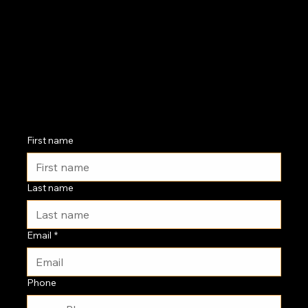
Salute to 
Business
First name
Last name
Email
*
Phone