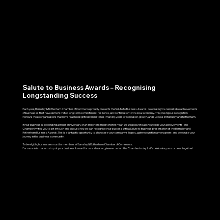
Salute to Business Awards – Recognising
Longstanding Success
Each year, Barnsley & Rotherham Chamber of Commerce proudly presents the Salute to Business Awards, celebrating the remarkable achievements
of businesses that have demonstrated long-term commitment, resilience, and contribution to the local economy. This prestigious recognition
honours those organisations that have reached significant milestones, marking years of dedication, growth, and success in Barnsley and Rotherham.
If your business is celebrating a major anniversary or an important milestone this year, we would love to acknowledge your achievements. The
Chamber invites you to get in touch and discuss how we can recognise your success with a Salute to Business presentation at the Barnsley and
Rotherham Business Awards. This is a fantastic opportunity to showcase your company’s legacy, gain recognition among peers, and celebrate your
journey in the business community.
To be eligible, businesses must be members of Barnsley & Rotherham Chamber of Commerce.
For more information or to put your business forward for consideration, please contact the Chamber today. Let’s celebrate your success together!