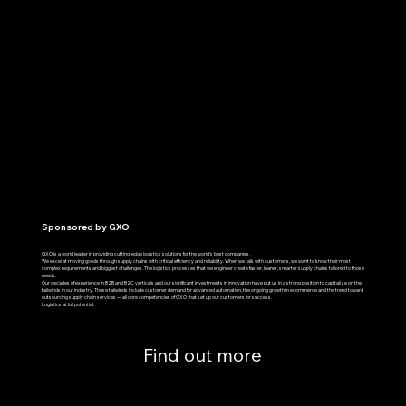
Sponsored by GXO
GXO is a world leader in providing cutting-edge logistics solutions for the world’s best companies.
We excel at moving goods through supply chains with critical efficiency and reliability. When we talk with customers, we want to know their most
complex requirements and biggest challenges. The logistics processes that we engineer create faster, leaner, smarter supply chains tailored to those
needs.
Our decades of experience in B2B and B2C verticals and our significant investments in innovation have put us in a strong position to capitalize on the
tailwinds in our industry. These tailwinds include customer demand for advanced automation, the ongoing growth in ecommerce and the trend toward
outsourcing supply chain services — all core competencies of GXO that set up our customers for success.
Logistics at full potential.
Find out more