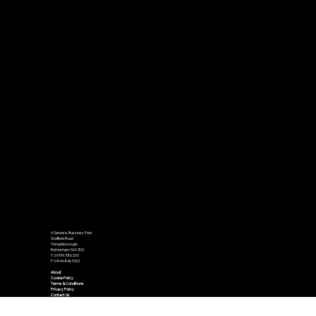
6 Genesis Business Park
Sheffield Road
Templeborough
Rotherham S60 1DX
T: 01709 386200
F: 0844 846 5103
About
Cookie Policy
Terms & Conditions
Privacy Policy
Contact Us
Accessibility Statement
We send out a number of newsletters on a monthly basis. To opt in to receive our newsletters please use the subscribe and get