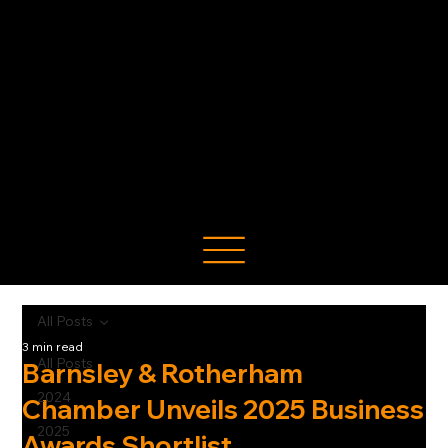
All Posts
3 min read
All Posts
Barnsley & Rotherham
2024
Chamber Unveils 2025 Business
2025
Awards Shortlist