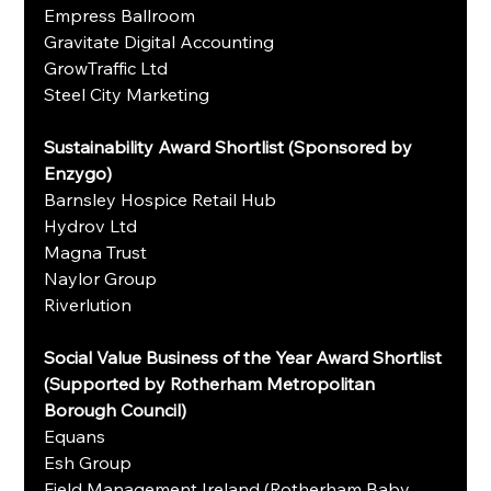
Empress Ballroom
Gravitate Digital Accounting
GrowTraffic Ltd
Steel City Marketing
Sustainability Award Shortlist (Sponsored by 
Enzygo)
Barnsley Hospice Retail Hub
Hydrov Ltd
Magna Trust
Naylor Group
Riverlution
Social Value Business of the Year Award Shortlist 
(Supported by Rotherham Metropolitan 
Borough Council)
Equans
Esh Group
Field Management Ireland (Rotherham Baby 