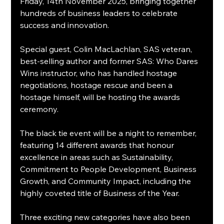
Friday, 14th November 2025, bringing together 
hundreds of business leaders to celebrate 
success and innovation.
Special guest, Colin MacLachlan, SAS veteran, 
best-selling author and former SAS: Who Dares 
Wins instructor, who has handled hostage 
negotiations, hostage rescue and been a 
hostage himself, will be hosting the awards 
ceremony.
The black tie event will be a night to remember, 
featuring 14 different awards that honour 
excellence in areas such as Sustainability, 
Commitment to People Development, Business 
Growth, and Community Impact, including the 
highly coveted title of Business of the Year.
Three exciting new categories have also been 