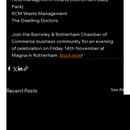
Pack)
KCM Waste Management
The Dwelling Doctors
Join the Barnsley & Rotherham Chamber of 
Commerce business community for an evening 
of celebration on Friday 14th November at 
Magna in Rotherham. 
Book now
!
See All
Recent Posts