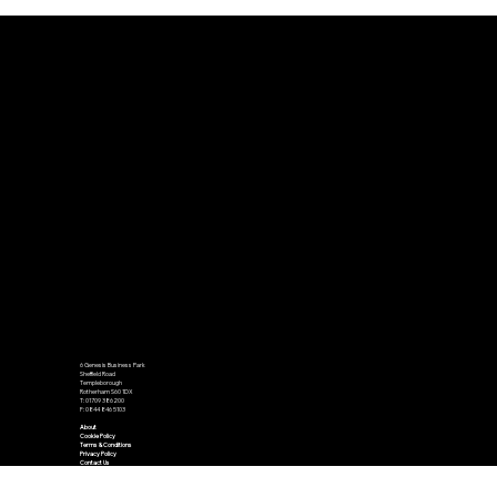
Barnsley and Rotherham Business
Awards 2025 Winners Announced
6 Genesis Business Park
Sheffield Road
Templeborough
Rotherham S60 1DX
T: 01709 386200
F: 0844 846 5103
About
Cookie Policy
Terms & Conditions
Privacy Policy
Contact Us
Accessibility Statement
We send out a number of newsletters on a monthly basis. To opt in to receive our newsletters please use the subscribe and get