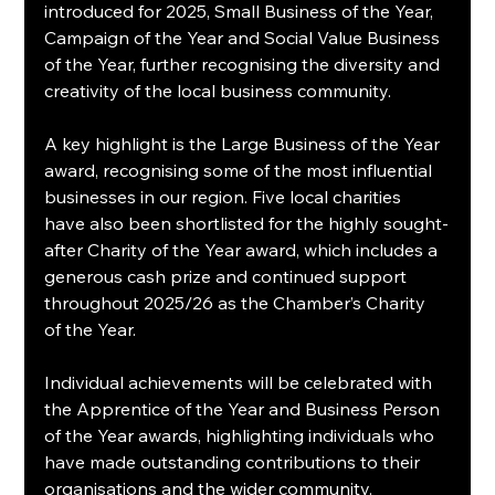
introduced for 2025, Small Business of the Year, 
Campaign of the Year and Social Value Business 
of the Year, further recognising the diversity and 
creativity of the local business community.
A key highlight is the Large Business of the Year 
award, recognising some of the most influential 
businesses in our region. Five local charities 
have also been shortlisted for the highly sought-
after Charity of the Year award, which includes a 
generous cash prize and continued support 
throughout 2025/26 as the Chamber’s Charity 
of the Year.
Individual achievements will be celebrated with 
the Apprentice of the Year and Business Person 
of the Year awards, highlighting individuals who 
have made outstanding contributions to their 
organisations and the wider community.