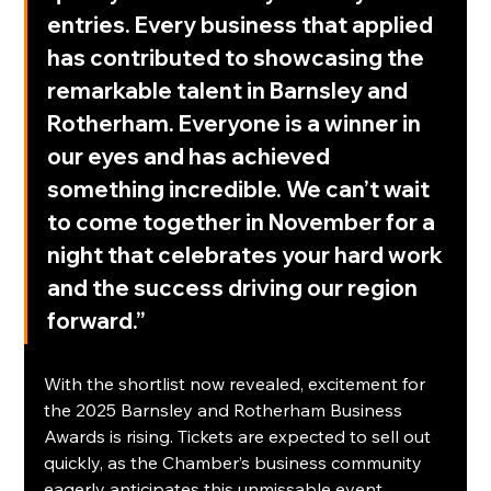
entries. Every business that applied 
has contributed to showcasing the 
remarkable talent in Barnsley and 
Rotherham. Everyone is a winner in 
our eyes and has achieved 
something incredible. We can’t wait 
to come together in November for a 
night that celebrates your hard work 
and the success driving our region 
forward.”
With the shortlist now revealed, excitement for 
the 2025 Barnsley and Rotherham Business 
Awards is rising. Tickets are expected to sell out 
quickly, as the Chamber’s business community 
eagerly anticipates this unmissable event.