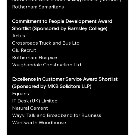
Rotherham Samaritans
Commitment to People Development Award 
Shortlist (Sponsored by Barnsley College)
Actus
Crossroads Truck and Bus Ltd
Glu Recruit
Rotherham Hospice
Vaughandale Construction Ltd
Excellence in Customer Service Award Shortlist 
(Sponsored by MKB Solicitors LLP)
Equans
IT Desk (UK) Limited
Natural Cement
Wayv. Talk and Broadband for Business
Wentworth Woodhouse