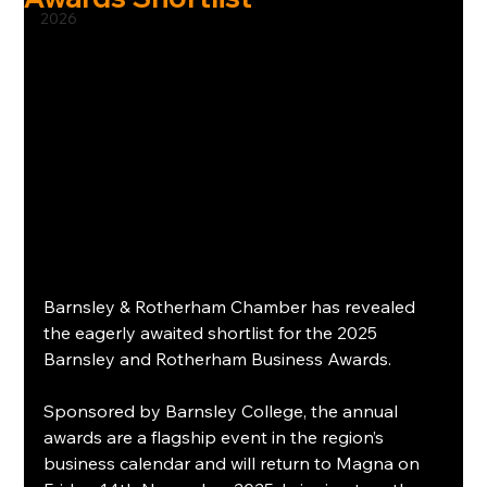
2026
Barnsley & Rotherham Chamber has revealed 
the eagerly awaited shortlist for the 2025 
Barnsley and Rotherham Business Awards.
Sponsored by Barnsley College, the annual 
awards are a flagship event in the region’s 
business calendar and will return to Magna on 