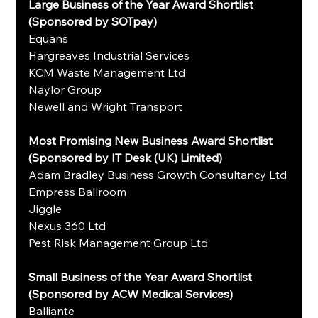
Large Business of the Year Award Shortlist 
(Sponsored by SOTpay)
Equans
Hargreaves Industrial Services
KCM Waste Management Ltd
Naylor Group
Newell and Wright Transport
Most Promising New Business Award Shortlist 
(Sponsored by IT Desk (UK) Limited)
Adam Bradley Business Growth Consultancy Ltd
Empress Ballroom
Jiggle
Nexus 360 Ltd
Pest Risk Management Group Ltd
Small Business of the Year Award Shortlist 
(Sponsored by ACW Medical Services)
Balliante