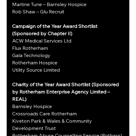
Martine Tune – Barnsley Hospice
Rob Shaw – Glu Recruit
Campaign of the Year Award Shortlist 
(Sponsored by Chapter II)
ACW Medical Services Ltd
Flux Rotherham
Gala Technology
Rotherham Hospice
Utility Source Limited
Charity of the Year Award Shortlist (Sponsored 
by Rotherham Enterprise Agency Limited – 
REAL)
Barnsley Hospice
Crossroads Care Rotherham
Kiveton Park & Wales & Community 
Development Trust
Rotherham Abuse Counselling Service (Rothacs)