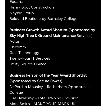
Equans
Henry Boot Construction
Naylor Group
Reloved Boutique by Barnsley College
Business Growth Award Shortlist (Sponsored by 
Sky High Tree & Ground Maintenance 
Services)
Actus
Elecomm
Gala Technology
TwentyFour IT Services
Utility Source Limited
Business Person of the Year Award Shortlist 
(Sponsored by Secure Power)
Dr Perdita Mousley – Rotherham Opportunities 
College
Lisa Hawksby – Total Training Provision
Mark Smith – MAKE YOUR MARK UK