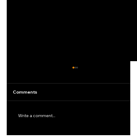
Comments
Write a comment...