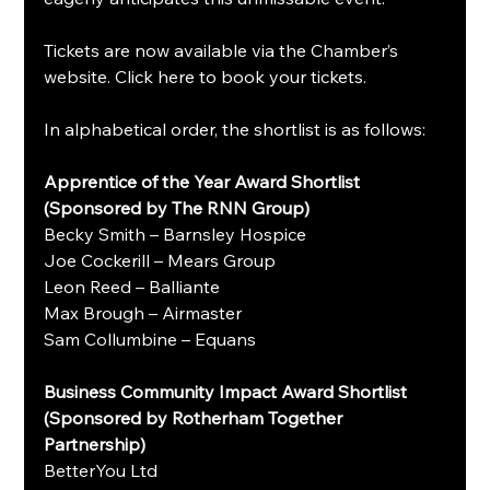
Tickets are now available via the Chamber’s 
website. Click here to book your tickets.
In alphabetical order, the shortlist is as follows:
Apprentice of the Year Award Shortlist 
(Sponsored by The RNN Group)
Becky Smith – Barnsley Hospice
Joe Cockerill – Mears Group
Leon Reed – Balliante
Max Brough – Airmaster
Sam Collumbine – Equans
Business Community Impact Award Shortlist 
(Sponsored by Rotherham Together 
Partnership)
BetterYou Ltd