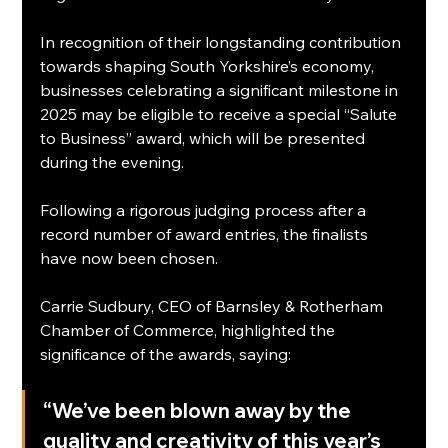
In recognition of their longstanding contribution 
towards shaping South Yorkshire’s economy, 
businesses celebrating a significant milestone in 
2025 may be eligible to receive a special “Salute 
to Business” award, which will be presented 
during the evening.
Following a rigorous judging process after a 
record number of award entries, the finalists 
have now been chosen.
Carrie Sudbury, CEO of Barnsley & Rotherham 
Chamber of Commerce, highlighted the 
significance of the awards, saying:
“We’ve been blown away by the 
quality and creativity of this year’s 