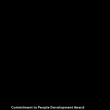
Commitment to People Development Award