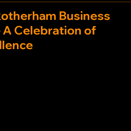
Rotherham Business
 A Celebration of
llence