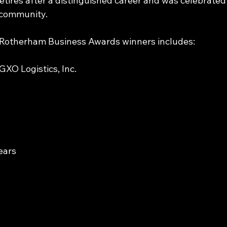
ires after a distinguished career and was celebrated
l community.
nd Rotherham Business Awards winners includes:
XO Logistics, Inc.
ears