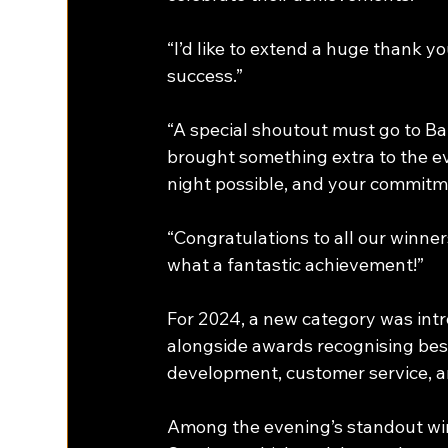
“I’d like to extend a huge thank 
success.” 
“A special shoutout must go to B
brought something extra to the ev
night possible, and your commitme
“Congratulations to all our winn
what a fantastic achievement!” 
For 2024, a new category was intr
alongside awards recognising best 
development, customer service, a
Among the evening’s standout wi