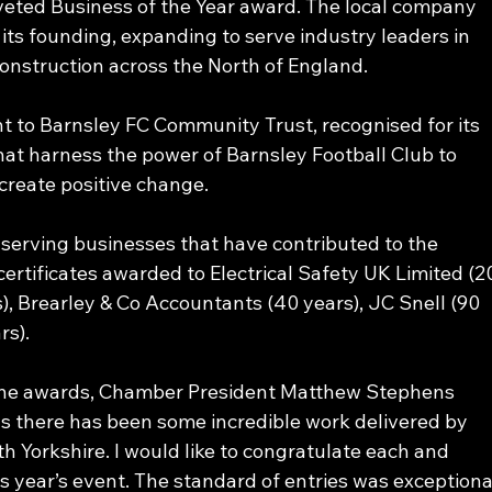
veted Business of the Year award. The local company 
its founding, expanding to serve industry leaders in 
onstruction across the North of England. 
t to Barnsley FC Community Trust, recognised for its 
hat harness the power of Barnsley Football Club to 
create positive change.
-serving businesses that have contributed to the 
ertificates awarded to Electrical Safety UK Limited (2
), Brearley & Co Accountants (40 years), JC Snell (90 
rs).
f the awards, Chamber President Matthew Stephens 
s there has been some incredible work delivered by 
th Yorkshire. I would like to congratulate each and 
 year’s event. The standard of entries was exceptiona