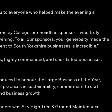
you to everyone who helped make the evening a 
arnsley College, our headline sponsor—who truly 
ening. To all our sponsors, your generosity made the 
nt to South Yorkshire businesses is incredible.” 
ers, highly commended, and shortlisted businesses—
oduced to honour the Large Business of the Year, 
practices in sustainability, commitment to staff 
nd business growth. 
nners was Sky High Tree & Ground Maintenance 