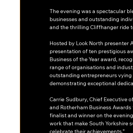
The evening was a spectacular ble
businesses and outstanding individ
and the thrilling Cliffhanger ride t
Hosted by Look North presenter 
presentation of ten prestigious a
Business of the Year award, recog
range of organisations and indust
outstanding entrepreneurs vying f
demonstrating exceptional dedica
Carrie Sudbury, Chief Executive 
and Rotherham Business Awards t
finalist and winner on the evenin
work that make South Yorkshire su
celebrate their achievements.” 