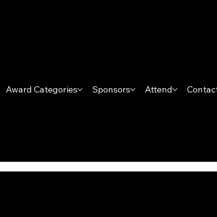
Award Categories
Sponsors
Attend
Contac