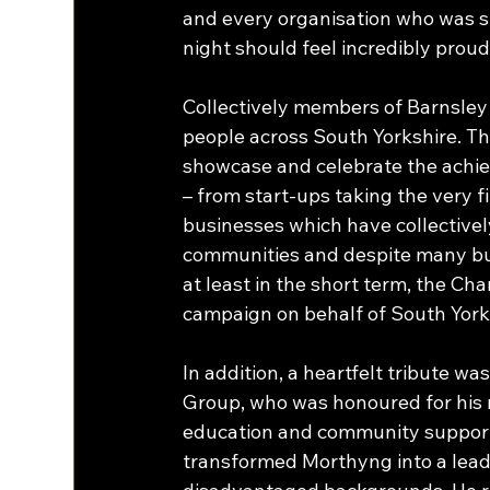
and every organisation who was s
night should feel incredibly proud
Collectively members of Barnsle
people across South Yorkshire. Th
showcase and celebrate the achie
– from start-ups taking the very f
businesses which have collectively
communities and despite many bus
at least in the short term, the Ch
campaign on behalf of South Yorks
In addition, a heartfelt tribute
Group, who was honoured for his n
education and community support. 
transformed Morthyng into a leadi