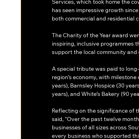
Services, which took home the co
has seen impressive growth since 
both commercial and residential c
The Charity of the Year award wen
inspiring, inclusive programmes t
support the local community and 
A special tribute was paid to long
region’s economy, with milestone c
years), Barnsley Hospice (30 years
years), and White’s Bakery (90 yea
Reflecting on the significance o
said, “Over the past twelve month
businesses of all sizes across Sou
every business who supported this