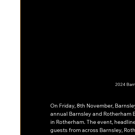
2024 Barn
On Friday, 8th November, Barnsl
annual Barnsley and Rotherham Bu
in Rotherham. The event, headlin
guests from across Barnsley, Rot