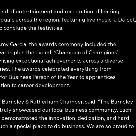
nd of entertainment and recognition of leading 
uals across the region, featuring live music, a DJ set,
o conclude the festivities. 
Amy Garcia, the awards ceremony included the 
wards plus the overall ‘Champion of Champions’ 
nising exceptional achievements across a diverse 
ries. The awards celebrated everything from 
or Business Person of the Year to apprentices 
tion to career development. 
of Barnsley & Rotherham Chamber, said, “The Barnsley 
ruly showcased our local business community. Each 
g demonstrated the innovation, dedication, and hard 
ch a special place to do business. We are so proud to 