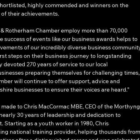
hortlisted, highly commended and winners on the 
 of their achievements.
y & Rotherham Chamber employ more than 70,000 
e success of events like our business awards helps to 
vements of our incredibly diverse business communit
irst steps on their business journey to longstanding 
 devoted 270 years of service to our local 
inesses preparing themselves for challenging times,
amber will continue to offer support, advice and 
hire businesses to ensure their voices are heard.”
 was made to Chris MacCormac MBE, CEO of the Morthyng
early 30 years of leadership and dedication to 
Starting as a youth worker in 1980, Chris 
ng national training provider, helping thousands from