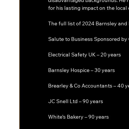
disadvantaged backgrounds. He ret
for his lasting impact on the loca
The full list of 2024 Barnsley a
Salute to Business Sponsored by G
Electrical Safety UK – 20 years
Barnsley Hospice – 30 years
Brearley & Co Accountants – 40 y
JC Snell Ltd – 90 years
White’s Bakery – 90 years