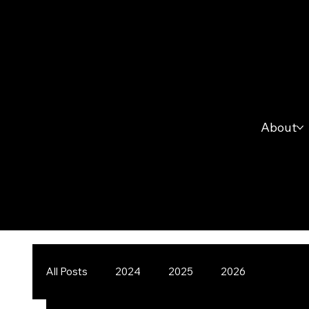
About
All Posts
2024
2025
2026