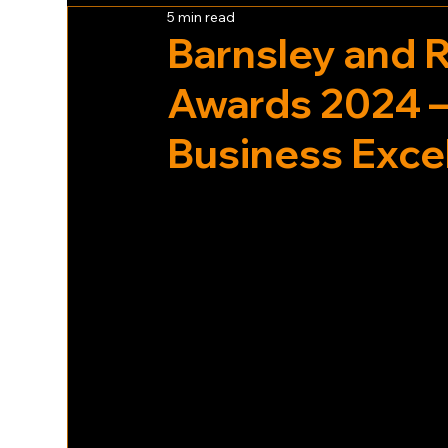
5 min read
Barnsley and 
Awards 2024 –
Business Exce