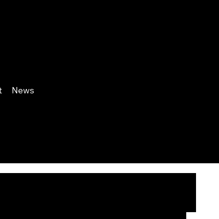
t
News