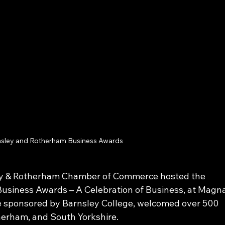
sley and Rotherham Business Awards
ey & Rotherham Chamber of Commerce hosted the 
siness Awards – A Celebration of Business, at Magna
e sponsored by Barnsley College, welcomed over 500 
herham, and South Yorkshire. 